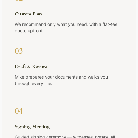
Custom Plan
We recommend only what you need, with a flat-fee
quote upfront.
03
Draft & Review
Mike prepares your documents and walks you
through every line.
04
Signing Meeting
Guided signing ceremony — witnesses, notary, all