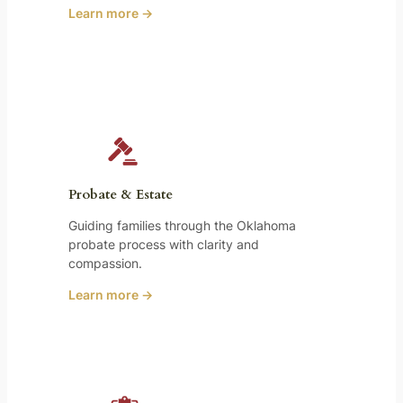
Learn more →
Probate & Estate
Guiding families through the Oklahoma
probate process with clarity and
compassion.
Learn more →