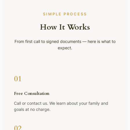
SIMPLE PROCESS
How It Works
From first call to signed documents — here is what to
expect.
01
Free Consultation
Call or contact us. We learn about your family and
goals at no charge.
02