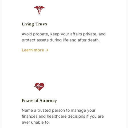
Living Trusts
Avoid probate, keep your affairs private, and
protect assets during life and after death.
Learn more →
Power of Attorney
Name a trusted person to manage your
finances and healthcare decisions if you are
ever unable to.