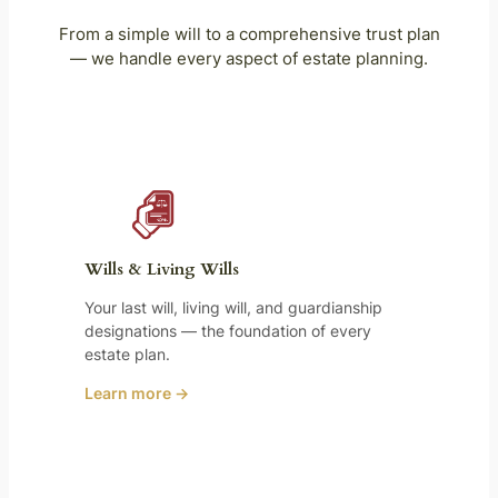
From a simple will to a comprehensive trust plan
— we handle every aspect of estate planning.
Wills & Living Wills
Your last will, living will, and guardianship
designations — the foundation of every
estate plan.
Learn more →