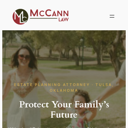
Skip
to
content
ESTATE PLANNING ATTORNEY · TULSA,
OKLAHOMA
Protect Your Family’s
Future