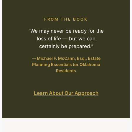
FROM THE BOOK
“We may never be ready for the
loss of life — but we can
certainly be prepared.”
— Michael F. McCann, Esq.,
Estate
Planning Essentials for Oklahoma
Residents
Learn About Our Approach