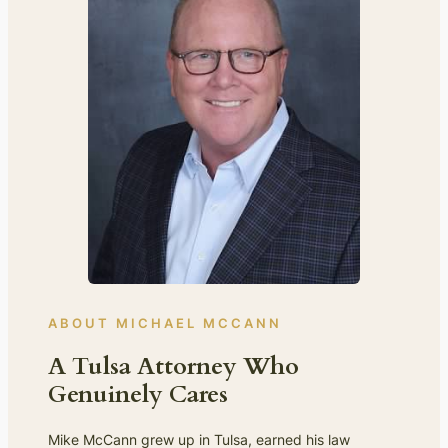
ABOUT MICHAEL MCCANN
A Tulsa Attorney Who
Genuinely Cares
Mike McCann grew up in Tulsa, earned his law