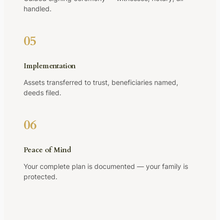
handled.
05
Implementation
Assets transferred to trust, beneficiaries named,
deeds filed.
06
Peace of Mind
Your complete plan is documented — your family is
protected.