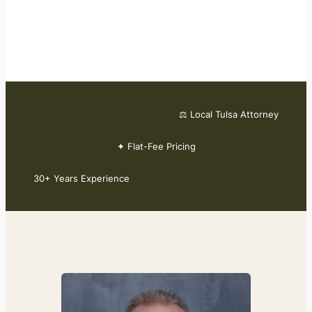
⚖ Local Tulsa Attorney
✦ Flat-Fee Pricing
30+ Years Experience