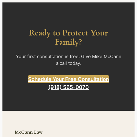
Ready to Protect Your
Family?
Your first consultation is free. Give Mike McCann
a call today.
Schedule Your Free Consultation
(918) 565-0070
McCann Law