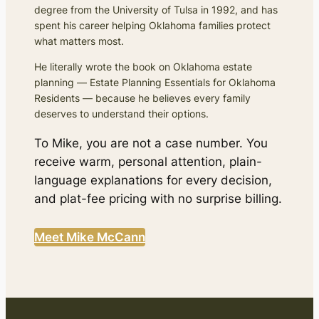
degree from the University of Tulsa in 1992, and has
spent his career helping Oklahoma families protect
what matters most.
He literally wrote the book on Oklahoma estate
planning —
Estate Planning Essentials for Oklahoma
Residents
— because he believes every family
deserves to understand their options.
To Mike, you are not a case number. You
receive warm, personal attention, plain-
language explanations for every decision,
and plat-fee pricing with no surprise billing.
Meet Mike McCann