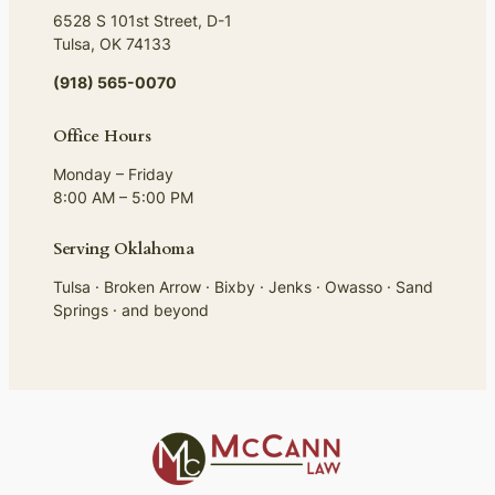
6528 S 101st Street, D-1
Tulsa, OK 74133
(918) 565-0070
Office Hours
Monday – Friday
8:00 AM – 5:00 PM
Serving Oklahoma
Tulsa · Broken Arrow · Bixby · Jenks · Owasso · Sand
Springs · and beyond