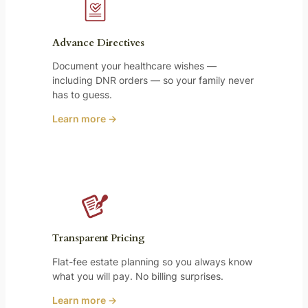
Advance Directives
Document your healthcare wishes —
including DNR orders — so your family never
has to guess.
Learn more →
Transparent Pricing
Flat-fee estate planning so you always know
what you will pay. No billing surprises.
Learn more →