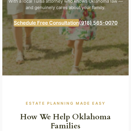
With a local Tulsa attorney who knows Oklahoma law —
and genuinely cares about your family.
Schedule Free Consultation
(918) 565-0070
ESTATE PLANNING MADE EASY
How We Help Oklahoma
Families