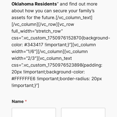
Oklahoma Residents
” and find out more
about how you can secure your family’s
assets for the future.[/vc_column_text]
[/vc_column][/vc_row][vc_row
full_width=”stretch_row”
css=”.vc_custom_1750976152870{background-
color: #343417 !important;}”][vc_column
width=”1/6″][/vc_column][vc_column
width=”2/3″][vc_column_text
css=”.vc_custom_1750976523898{padding:
20px !important;background-color:
#FFFFFFE6 !important;border-radius: 20px
!important;}”]
Name
*