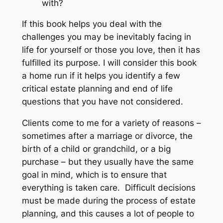
with?
If this book helps you deal with the
challenges you may be inevitably facing in
life for yourself or those you love, then it has
fulfilled its purpose. I will consider this book
a home run if it helps you identify a few
critical estate planning and end of life
questions that you have not considered.
Clients come to me for a variety of reasons –
sometimes after a marriage or divorce, the
birth of a child or grandchild, or a big
purchase – but they usually have the same
goal in mind, which is to ensure that
everything is taken care. Difficult decisions
must be made during the process of estate
planning, and this causes a lot of people to