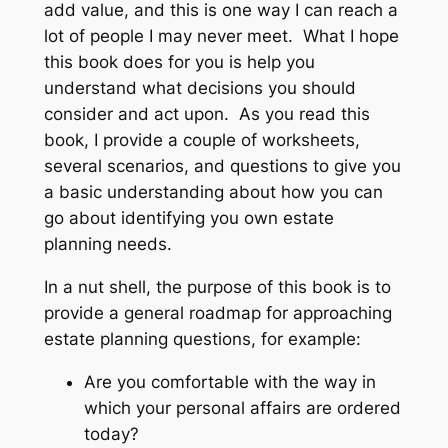
add value, and this is one way I can reach a
lot of people I may never meet. What I hope
this book does for you is help you
understand what decisions you should
consider and act upon. As you read this
book, I provide a couple of worksheets,
several scenarios, and questions to give you
a basic understanding about how you can
go about identifying you own estate
planning needs.
In a nut shell, the purpose of this book is to
provide a general roadmap for approaching
estate planning questions, for example:
Are you comfortable with the way in
which your personal affairs are ordered
today?