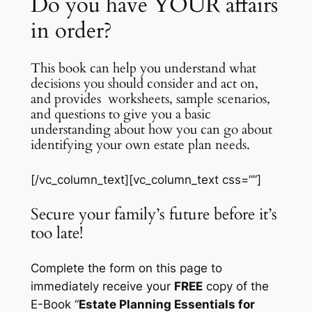
Do you have YOUR affairs
in order?
This book can help you understand what
decisions you should consider and act on,
and provides worksheets, sample scenarios,
and questions to give you a basic
understanding about how you can go about
identifying your own estate plan needs.
[/vc_column_text][vc_column_text css=””]
Secure your family’s future before it’s
too late!
Complete the form on this page to
immediately receive your
FREE
copy of the
E-Book “
Estate Planning Essentials for