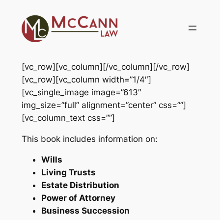
Skip
to
content
[vc_row][vc_column][/vc_column][/vc_row]
[vc_row][vc_column width=”1/4″]
[vc_single_image image=”613″
img_size=”full” alignment=”center” css=””]
[vc_column_text css=””]
This book includes information on:
Wills
Living Trusts
Estate Distribution
Power of Attorney
Business Succession