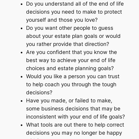
Do you understand all of the end of life
decisions you need to make to protect
yourself and those you love?
Do you want other people to guess
about your estate plan goals or would
you rather provide that direction?
Are you confident that you know the
best way to achieve your end of life
choices and estate planning goals?
Would you like a person you can trust
to help coach you through the tough
decisions?
Have you made, or failed to make,
some business decisions that may be
inconsistent with your end of life goals?
What tools are out there to help correct
decisions you may no longer be happy