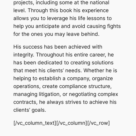
projects, including some at the national
level. Through this book his experience
allows you to leverage his life lessons to
help you anticipate and avoid causing fights
for the ones you may leave behind.
His success has been achieved with
integrity. Throughout his entire career, he
has been dedicated to creating solutions
that meet his clients’ needs. Whether he is
helping to establish a company, organize
operations, create compliance structure,
managing litigation, or negotiating complex
contracts, he always strives to achieve his
clients’ goals.
[/vc_column_text][/vc_column][/vc_row]