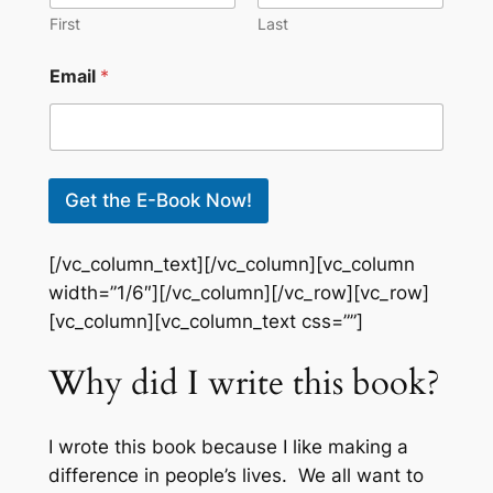
First
Last
E
Email
*
m
a
i
l
*
E
Get the E-Book Now!
m
a
i
[/vc_column_text][/vc_column][vc_column
l
width=”1/6″][/vc_column][/vc_row][vc_row]
[vc_column][vc_column_text css=””]
Why did I write this book?
I wrote this book because I like making a
difference in people’s lives. We all want to