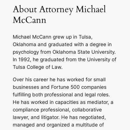
About Attorney Michael
McCann
Michael McCann grew up in Tulsa,
Oklahoma and graduated with a degree in
psychology from Oklahoma State University.
In 1992, he graduated from the University of
Tulsa College of Law.
Over his career he has worked for small
businesses and Fortune 500 companies
fulfilling both professional and legal roles.
He has worked in capacities as mediator, a
compliance professional, collaborative
lawyer, and litigator. He has negotiated,
managed and organized a multitude of