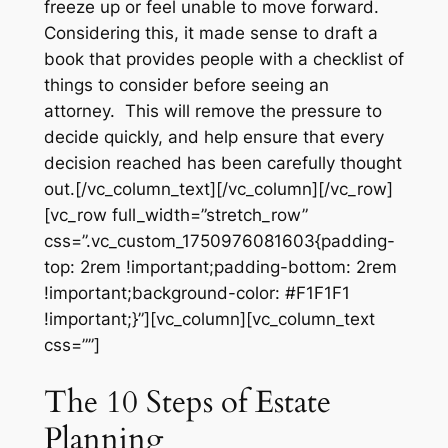
freeze up or feel unable to move forward.
Considering this, it made sense to draft a
book that provides people with a checklist of
things to consider before seeing an
attorney. This will remove the pressure to
decide quickly, and help ensure that every
decision reached has been carefully thought
out.[/vc_column_text][/vc_column][/vc_row]
[vc_row full_width=”stretch_row”
css=”.vc_custom_1750976081603{padding-
top: 2rem !important;padding-bottom: 2rem
!important;background-color: #F1F1F1
!important;}”][vc_column][vc_column_text
css=””]
The 10 Steps of Estate
Planning