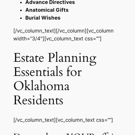
Advance Directives
Anatomical Gifts
Burial Wishes
[/vc_column_text][/vc_column][vc_column
width=”3/4″][vc_column_text css=””]
Estate Planning
Essentials for
Oklahoma
Residents
[/vc_column_text][vc_column_text css=””]