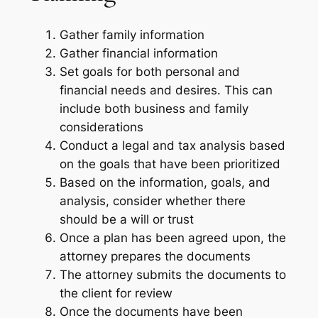
Gather family information
Gather financial information
Set goals for both personal and
financial needs and desires. This can
include both business and family
considerations
Conduct a legal and tax analysis based
on the goals that have been prioritized
Based on the information, goals, and
analysis, consider whether there
should be a will or trust
Once a plan has been agreed upon, the
attorney prepares the documents
The attorney submits the documents to
the client for review
Once the documents have been