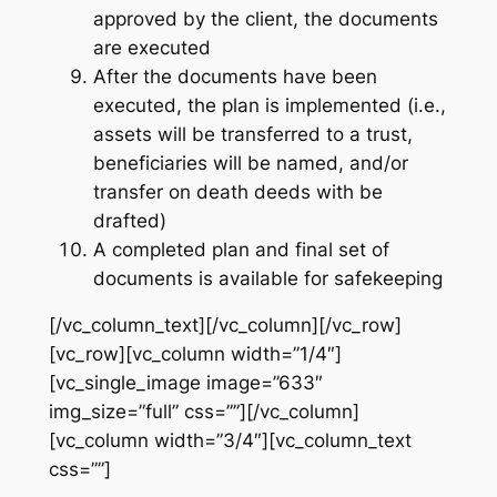
approved by the client, the documents
are executed
After the documents have been
executed, the plan is implemented (i.e.,
assets will be transferred to a trust,
beneficiaries will be named, and/or
transfer on death deeds with be
drafted)
A completed plan and final set of
documents is available for safekeeping
[/vc_column_text][/vc_column][/vc_row]
[vc_row][vc_column width=”1/4″]
[vc_single_image image=”633″
img_size=”full” css=””][/vc_column]
[vc_column width=”3/4″][vc_column_text
css=””]