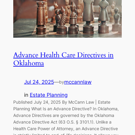
Advance Health Care Directives in
Oklahoma
Jul 24, 2025
—
mccannlaw
by
in
Estate Planning
Published July 24, 2025 By McCann Law | Estate
Planning What Is an Advance Directive? In Oklahoma,
Advance Directives are governed by the Oklahoma
Advance Directive Act (63 O.S. § 3101.1). Unlike a
Health Care Power of Attorney, an Advance Directive