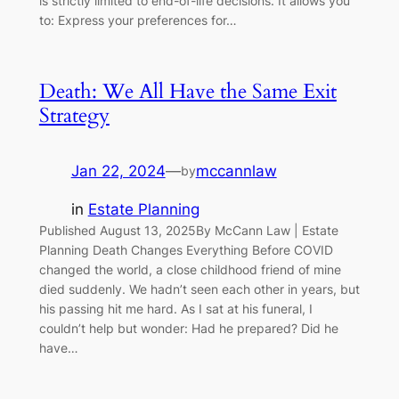
is strictly limited to end-of-life decisions. It allows you
to: Express your preferences for…
Death: We All Have the Same Exit
Strategy
Jan 22, 2024
—
mccannlaw
by
in
Estate Planning
Published August 13, 2025By McCann Law | Estate
Planning Death Changes Everything Before COVID
changed the world, a close childhood friend of mine
died suddenly. We hadn’t seen each other in years, but
his passing hit me hard. As I sat at his funeral, I
couldn’t help but wonder: Had he prepared? Did he
have…