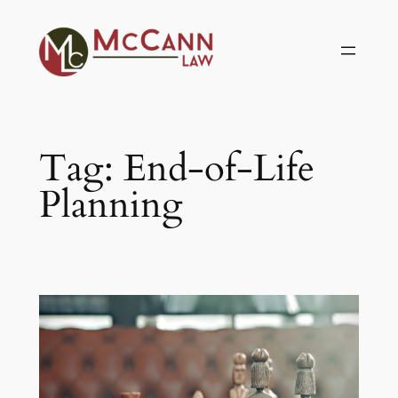
Skip
to
content
Tag:
End-of-Life
Planning