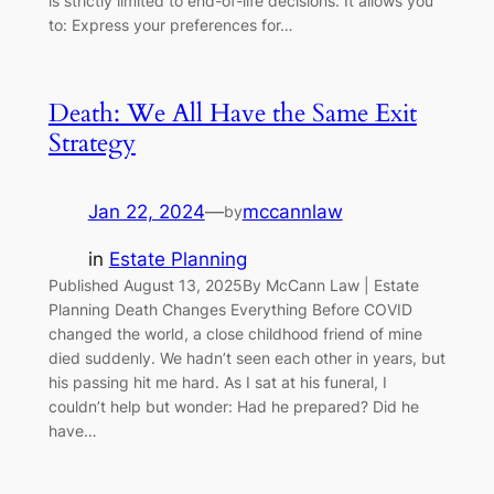
is strictly limited to end-of-life decisions. It allows you
to: Express your preferences for…
Death: We All Have the Same Exit
Strategy
Jan 22, 2024
—
mccannlaw
by
in
Estate Planning
Published August 13, 2025By McCann Law | Estate
Planning Death Changes Everything Before COVID
changed the world, a close childhood friend of mine
died suddenly. We hadn’t seen each other in years, but
his passing hit me hard. As I sat at his funeral, I
couldn’t help but wonder: Had he prepared? Did he
have…