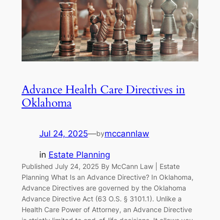
Advance Health Care Directives in
Oklahoma
Jul 24, 2025
—
mccannlaw
by
in
Estate Planning
Published July 24, 2025 By McCann Law | Estate
Planning What Is an Advance Directive? In Oklahoma,
Advance Directives are governed by the Oklahoma
Advance Directive Act (63 O.S. § 3101.1). Unlike a
Health Care Power of Attorney, an Advance Directive