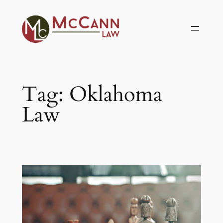
Skip
to
content
Tag:
Oklahoma
Law