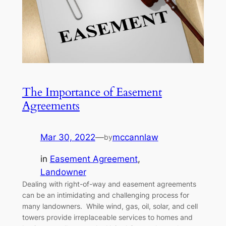
The Importance of Easement
Agreements
Mar 30, 2022
—
mccannlaw
by
in
Easement Agreement
, 
Landowner
Dealing with right-of-way and easement agreements
can be an intimidating and challenging process for
many landowners. While wind, gas, oil, solar, and cell
towers provide irreplaceable services to homes and