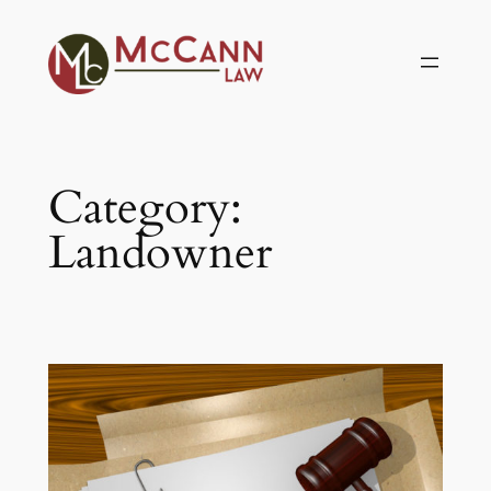
Skip
to
content
Category:
Landowner