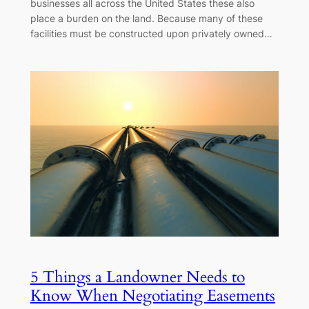
businesses all across the United States these also
place a burden on the land. Because many of these
facilities must be constructed upon privately owned…
5 Things a Landowner Needs to
Know When Negotiating Easements