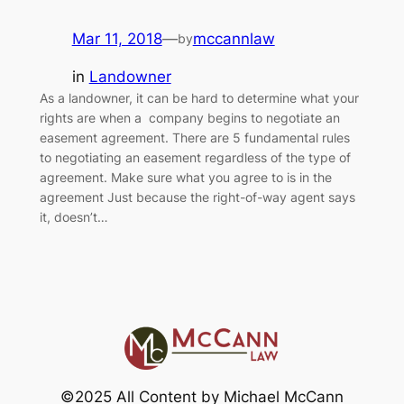
Mar 11, 2018
—
mccannlaw
by
in
Landowner
As a landowner, it can be hard to determine what your
rights are when a company begins to negotiate an
easement agreement. There are 5 fundamental rules
to negotiating an easement regardless of the type of
agreement. Make sure what you agree to is in the
agreement Just because the right-of-way agent says
it, doesn’t…
©2025 All Content by Michael McCann