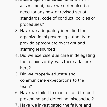
assessment, have we determined a
need for any new or revised set of
standards, code of conduct, policies or
procedures?
Have we adequately identified the
organizational governing authority to
provide appropriate oversight and
staffing resourced?
Did we exercise due care in delegating
the responsibility, was there a failure
here?
Did we properly educate and
communicate expectations to the
team?
Have we failed to monitor, audit,report,
preventing and detecting misconduct?
Have we investigated the failure and