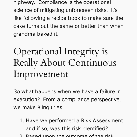
highway. Compliance is the operational
science of mitigating unforeseen risks. It’s
like following a recipe book to make sure the
cake turns out the same or better than when
grandma baked it.
Operational Integrity is
Really About Continuous
Improvement
So what happens when we have a failure in
execution? From a compliance perspective,
we make 8 inquiries.
Have we performed a Risk Assessment
and if so, was this risk identified?
Based upon the outcome of the risk