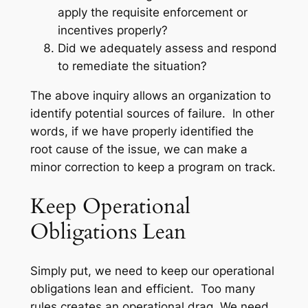
apply the requisite enforcement or
incentives properly?
Did we adequately assess and respond
to remediate the situation?
The above inquiry allows an organization to
identify potential sources of failure. In other
words, if we have properly identified the
root cause of the issue, we can make a
minor correction to keep a program on track.
Keep Operational
Obligations Lean
Simply put, we need to keep our operational
obligations lean and efficient. Too many
rules creates an operational drag. We need