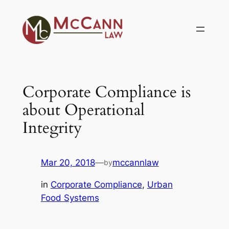
Skip
to
content
Corporate Compliance is
about Operational
Integrity
Mar 20, 2018
—
mccannlaw
by
in
Corporate Compliance
, 
Urban
Food Systems