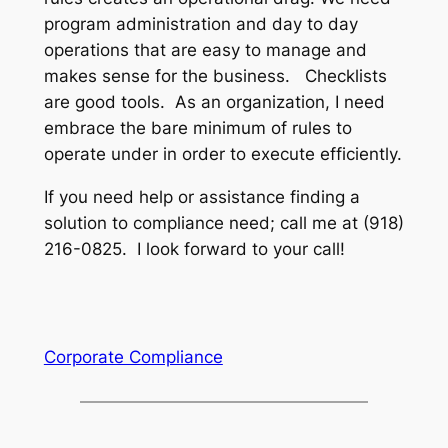
program administration and day to day
operations that are easy to manage and
makes sense for the business. Checklists
are good tools. As an organization, I need
embrace the bare minimum of rules to
operate under in order to execute efficiently.
If you need help or assistance finding a
solution to compliance need; call me at (918)
216-0825. I look forward to your call!
Corporate Compliance