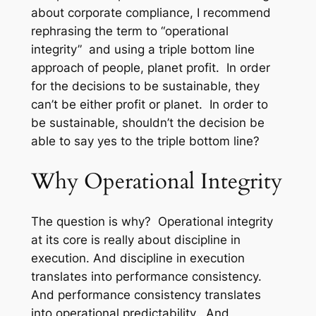
about corporate compliance, I recommend
rephrasing the term to “operational
integrity” and using a triple bottom line
approach of people, planet profit. In order
for the decisions to be sustainable, they
can’t be either profit or planet. In order to
be sustainable, shouldn’t the decision be
able to say yes to the triple bottom line?
Why Operational Integrity
The question is why? Operational integrity
at its core is really about discipline in
execution. And discipline in execution
translates into performance consistency.
And performance consistency translates
into operational predictability. And