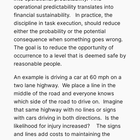
operational predictability translates into
financial sustainability. In practice, the
discipline in task execution, should reduce
either the probability or the potential
consequence when something goes wrong.
The goal is to reduce the opportunity of
occurrence to a level that is deemed safe by
reasonable people.
An example is driving a car at 60 mph on a
two lane highway. We place a line in the
middle of the road and everyone knows
which side of the road to drive on. Imagine
that same highway with no lines or signs
with cars driving in both directions. Is the
likelihood for injury increased? The signs
and lines add costs to maintaining the