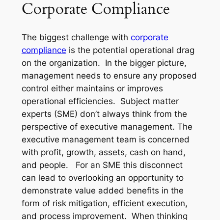
Corporate Compliance
The biggest challenge with
corporate
compliance
is the potential operational drag
on the organization. In the bigger picture,
management needs to ensure any proposed
control either maintains or improves
operational efficiencies. Subject matter
experts (SME) don’t always think from the
perspective of executive management. The
executive management team is concerned
with profit, growth, assets, cash on hand,
and people. For an SME this disconnect
can lead to overlooking an opportunity to
demonstrate value added benefits in the
form of risk mitigation, efficient execution,
and process improvement. When thinking